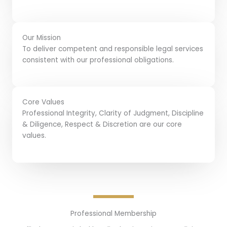
Our Mission
To deliver competent and responsible legal services
consistent with our professional obligations.
Core Values
Professional Integrity, Clarity of Judgment, Discipline
& Diligence, Respect & Discretion are our core
values.
Professional Membership