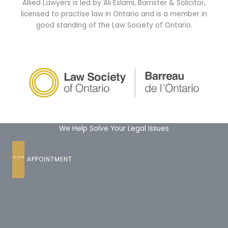
Allied Lawyers is led by Ali Eslami, Barrister & Solicitor,
licensed to practise law in Ontario and is a member in
good standing of the Law Society of Ontario.
We Help Solve Your Legal Issues
GET APPOINTMENT