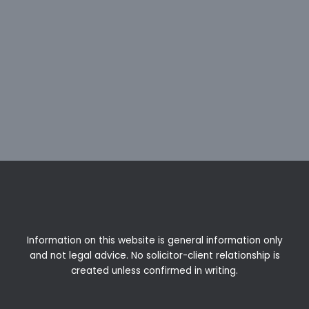
Information on this website is general information only
and not legal advice. No solicitor-client relationship is
created unless confirmed in writing.