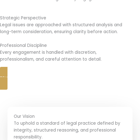
Strategic Perspective
Legal issues are approached with structured analysis and
long-term consideration, ensuring clarity before action.
Professional Discipline
Every engagement is handled with discretion,
professionalism, and careful attention to detail.
TELL US YOUR CASE
Our Vision
To uphold a standard of legal practice defined by
integrity, structured reasoning, and professional
responsibility.