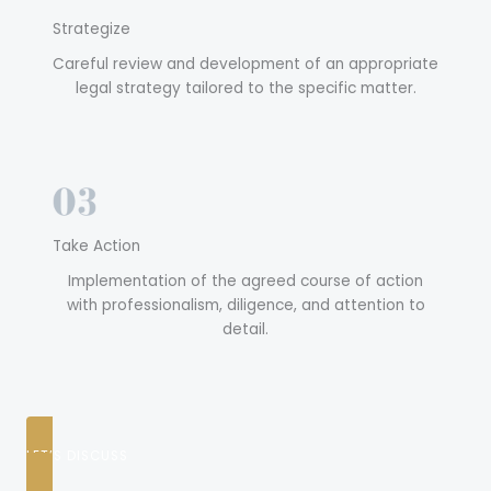
Strategize
Careful review and development of an appropriate
legal strategy tailored to the specific matter.
Take Action
Implementation of the agreed course of action
with professionalism, diligence, and attention to
detail.
LET’S DISCUSS