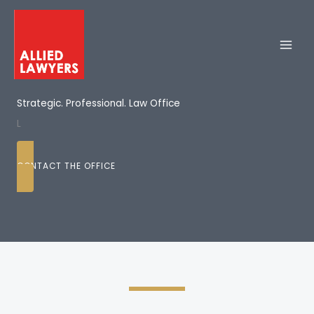
Skip
to
content
Strategic. Professional. Law Office
L
CONTACT THE OFFICE