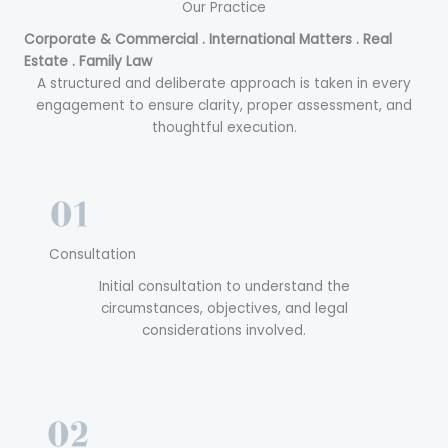
Our Practice
Corporate & Commercial . International Matters . Real
Estate . Family Law
A structured and deliberate approach is taken in every
engagement to ensure clarity, proper assessment, and
thoughtful execution.
Consultation
Initial consultation to understand the
circumstances, objectives, and legal
considerations involved.