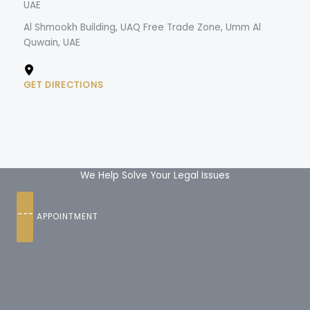
UAE
Al Shmookh Building, UAQ Free Trade Zone, Umm Al
Quwain, UAE
GET DIRECTIONS
We Help Solve Your Legal Issues
GET APPOINTMENT