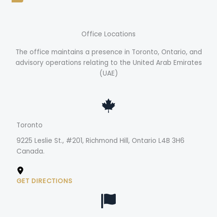
Office Locations
The office maintains a presence in Toronto, Ontario, and
advisory operations relating to the United Arab Emirates
(UAE)
Toronto
9225 Leslie St., #201, Richmond Hill, Ontario L4B 3H6
Canada.
GET DIRECTIONS