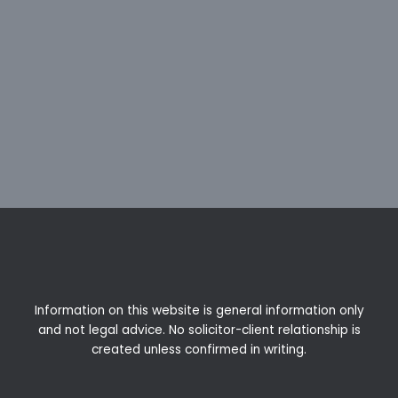
Information on this website is general information only
and not legal advice. No solicitor-client relationship is
created unless confirmed in writing.